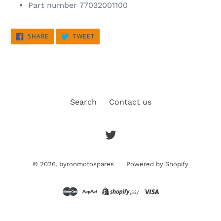
Part number
77032001100
SHARE
TWEET
SHARE
TWEET
ON
ON
FACEBOOK
TWITTER
Search
Contact us
Twitter
© 2026,
byronmotospares
Powered by Shopify