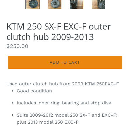
KTM 250 SX-F EXC-F outer
clutch hub 2009-2013
Regular
$250.00
price
ADD TO CART
Used outer clutch hub from 2009 KTM 250EXC-F
Good condition
Includes inner ring, bearing and stop disk
Suits 2009-2012 model 250 SX-F and EXC-F;
plus 2013 model 250 EXC-F